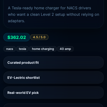
A Tesla-ready home charger for NACS drivers
who want a clean Level 2 setup without relying on
adapters.
$362.02
4.5
/ 5.0
nacs
tesla
home charging
40 amp
Curated product fit
EV-Lectric shortlist
Real-world EV pick