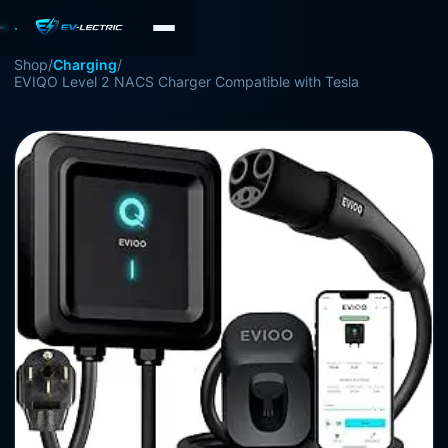
Shop
/
Charging
/
EVIQO Level 2 NACS Charger Compatible with Tesla