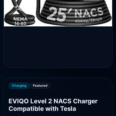
Charging
Featured
EVIQO Level 2 NACS Charger
Compatible with Tesla