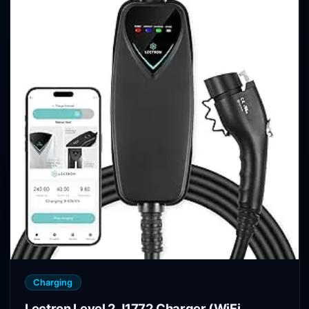
Charging
Lectron Level 2 J1772 Charger (WiFi