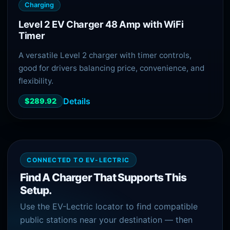
Charging
Level 2 EV Charger 48 Amp with WiFi
Timer
A versatile Level 2 charger with timer controls,
good for drivers balancing price, convenience, and
flexibility.
Details
$289.92
CONNECTED TO EV-LECTRIC
Find A Charger That Supports This
Setup.
Use the EV-Lectric locator to find compatible
public stations near your destination — then