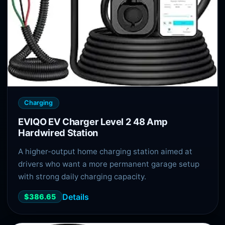
Charging
EVIQO EV Charger Level 2 48 Amp
Hardwired Station
A higher-output home charging station aimed at
drivers who want a more permanent garage setup
with strong daily charging capacity.
Details
$386.65