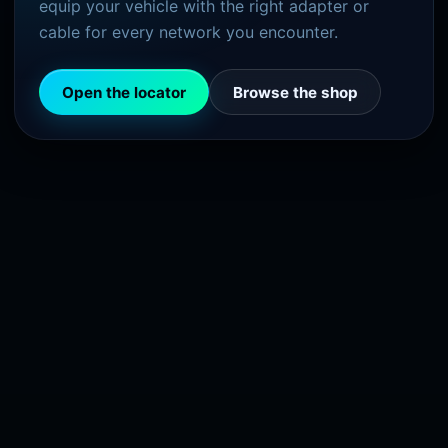
equip your vehicle with the right adapter or
cable for every network you encounter.
Open the locator
Browse the shop