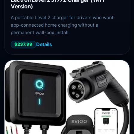
Version)
A portable Level 2 charger for drivers who want
app-connected home charging without a
permanent wall-box install.
Details
$237.99