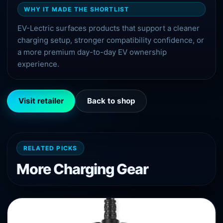
WHY IT MADE THE SHORTLIST
EV-Lectric surfaces products that support a cleaner
charging setup, stronger compatibility confidence, or
a more premium day-to-day EV ownership
experience.
Visit retailer
Back to shop
RELATED PICKS
More
Charging
Gear