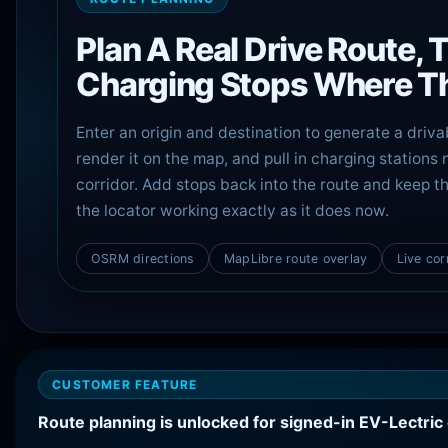
Plan A Real Drive Route, 
Charging Stops Where Th
Enter an origin and destination to generate a driva
render it on the map, and pull in charging stations 
corridor. Add stops back into the route and keep th
the locator working exactly as it does now.
OSRM directions
MapLibre route overlay
Live cor
CUSTOMER FEATURE
Route planning is unlocked for signed-in EV-Lectri