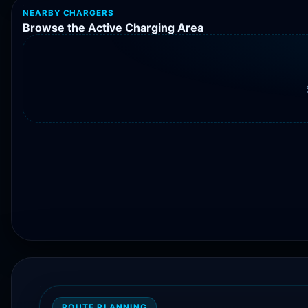
NEARBY CHARGERS
Browse the Active Charging Area
ROUTE PLANNING