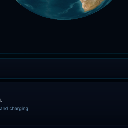
.
, and charging