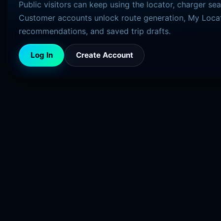
Public visitors can keep using the locator, charger se
Customer accounts unlock route generation, My Locat
recommendations, and saved trip drafts.
Log In
Create Account