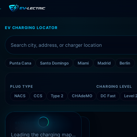
EV CHARGING LOCATOR
Punta Cana
Santo Domingo
Miami
Madrid
Berlin
PLUG TYPE
CHARGING LEVEL
NACS
CCS
Type 2
CHAdeMO
DC Fast
Level 
SATELLITE CONTEXT
Search-ready
Open Charge Map