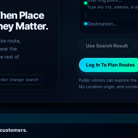
Type any city, address, or p
Then Place
ey Matter.
ble route,
Use Search Result
near the
e rest of
Log In To Plan Routes
ridor charger search
Public visitors can explore th
My Location origin, and corrid
c customers.