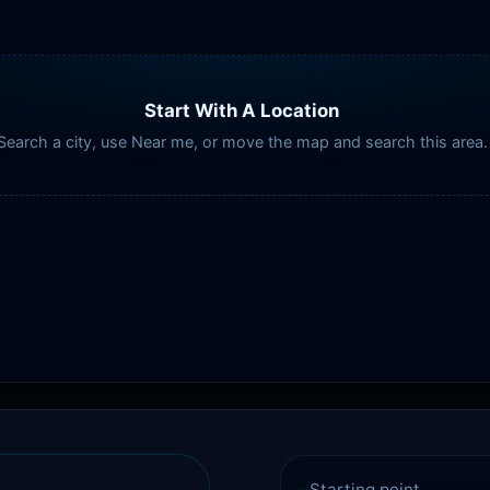
Start With A Location
Search a city, use Near me, or move the map and search this area.