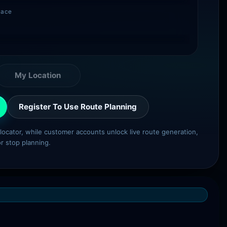
lace
My Location
Register To Use Route Planning
e locator, while customer accounts unlock live route generation,
or stop planning.