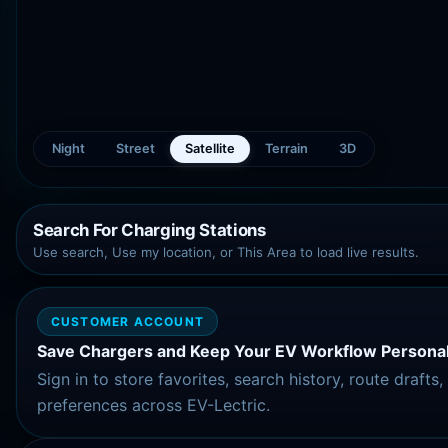
Night
Street
Satellite
Terrain
3D
Search For Charging Stations
Use search, Use my location, or This Area to load live results.
CUSTOMER ACCOUNT
Save Chargers and Keep Your EV Workflow Personal
Sign in to store favorites, search history, route drafts
preferences across EV-Lectric.