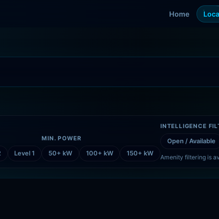
Home
Loca
INTELLIGENCE FI
MIN. POWER
Open / Available
2
Level 1
50+ kW
100+ kW
150+ kW
Amenity filtering is av