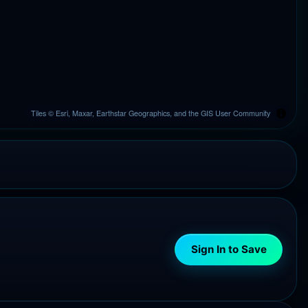
Tiles © Esri, Maxar, Earthstar Geographics, and the GIS User Community
Sign In to Save