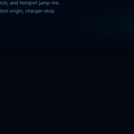
arch, and hotspot jump-ins.
ion origin, charger-stop