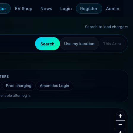
tor
EV Shop
News
Login
Register
Admin
Search to load chargers
Search
Use my location
This Area
LTERS
Free charging
Amenities
Login
ailable after login.