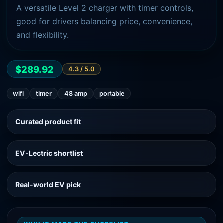
A versatile Level 2 charger with timer controls,
good for drivers balancing price, convenience,
and flexibility.
$289.92
4.3
/ 5.0
wifi
timer
48 amp
portable
Curated product fit
EV-Lectric shortlist
Real-world EV pick