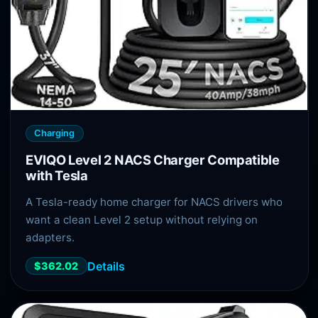
Charging
EVIQO Level 2 NACS Charger Compatible
with Tesla
A Tesla-ready home charger for NACS drivers who
want a clean Level 2 setup without relying on
adapters.
Details
$362.02