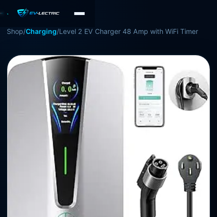
Shop
/
Charging
/
Level 2 EV Charger 48 Amp with WiFi Timer