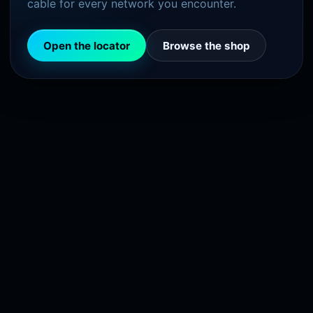
cable for every network you encounter.
Open the locator
Browse the shop