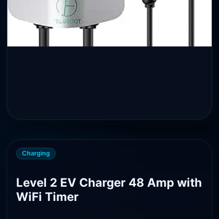
Charging
Level 2 EV Charger 48 Amp with
WiFi Timer