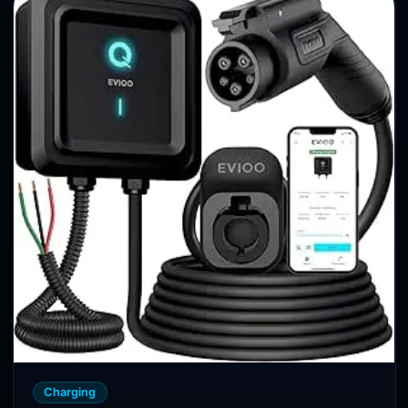
Charging