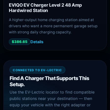
EVIQO EV Charger Level 2 48 Amp
Hardwired Station
A higher-output home charging station aimed at
drivers who want a more permanent garage setup
with strong daily charging capacity.
Details
$386.65
CONNECTED TO EV-LECTRIC
Find A Charger That Supports This
Setup.
Use the EV-Lectric locator to find compatible
public stations near your destination — then
equip your vehicle with the right adapter or