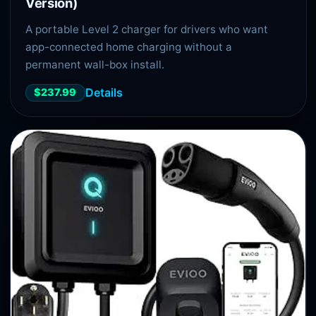
Version)
A portable Level 2 charger for drivers who want
app-connected home charging without a
permanent wall-box install.
Details
$237.99