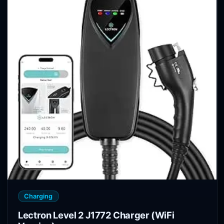
Charging
Lectron Level 2 J1772 Charger (WiFi