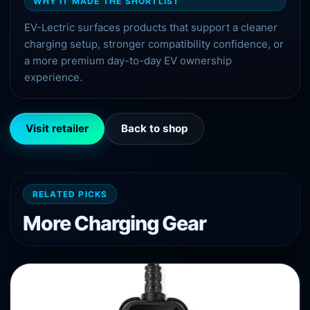
WHY IT MADE THE SHORTLIST
EV-Lectric surfaces products that support a cleaner
charging setup, stronger compatibility confidence, or
a more premium day-to-day EV ownership
experience.
Visit retailer
Back to shop
RELATED PICKS
More
Charging
Gear